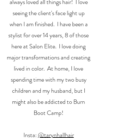
always loved all things hair! I love
seeing the client's face light up
when I am finished. I have been a
stylist for over 14 years, 8 of those
here at Salon Elite. I love doing
major transformations and creating
lived in color. At home, I love
spending time with my two busy
children and my husband, but I
might also be addicted to Burn
Boot Camp!
Insta:
@tarynhallhair