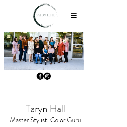
Taryn Hall
Master Stylist, Color Guru