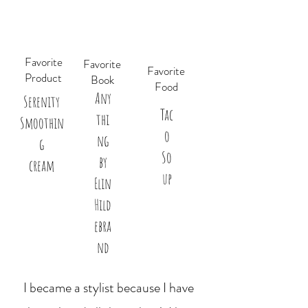
Favorite
Favorite
Favorite
Product
Book
Food
Any
Serenity
Tac
thi
Smoothin
o
ng
g
So
by
cream
up
Elin
Hild
ebra
nd
I became a stylist because I have