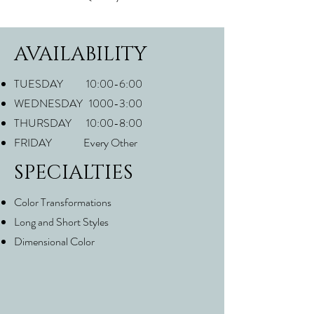
AVAILABILITY
TUESDAY 10:00-6:00
WEDNESDAY 1000-3:00
THURSDAY 10:00-8:00
FRIDAY Every Other
SPECIALTIES
Color Transformations
Long and Short Styles
Dimensional Color