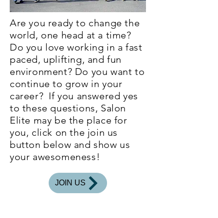
Are you ready to change the
world, one head at a time?
Do you love working in a fast
paced, uplifting, and fun
environment? Do you want to
continue to grow in your
career? If you answered yes
to these questions, Salon
Elite may be the place for
you, click on the join us
button below and show us
your awesomeness!
JOIN US