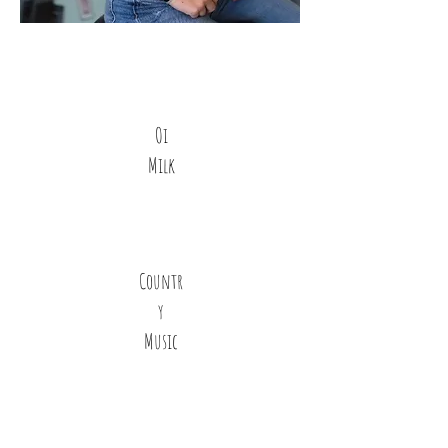
Oi
Milk
Countr
y
Music