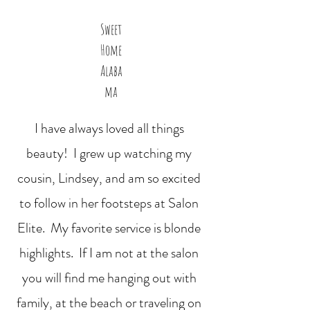
Sweet
Home
Alaba
ma
I have always loved all things
beauty! I grew up watching my
cousin, Lindsey, and am so excited
to follow in her footsteps at Salon
Elite. My favorite service is blonde
highlights. If I am not at the salon
you will find me hanging out with
family, at the beach or traveling on