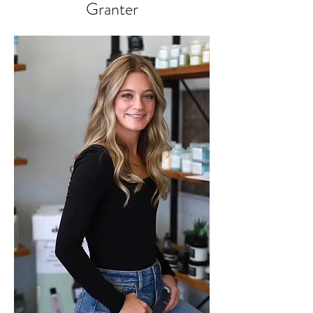
Granter