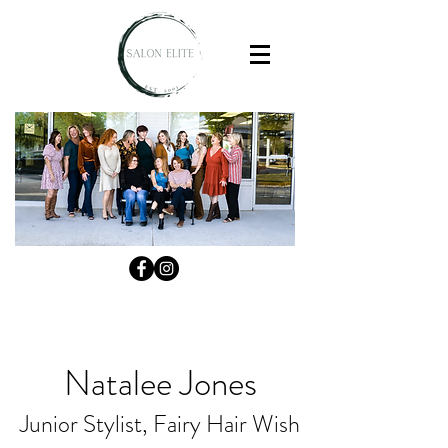
Natalee Jones
Junior Stylist, Fairy Hair Wish