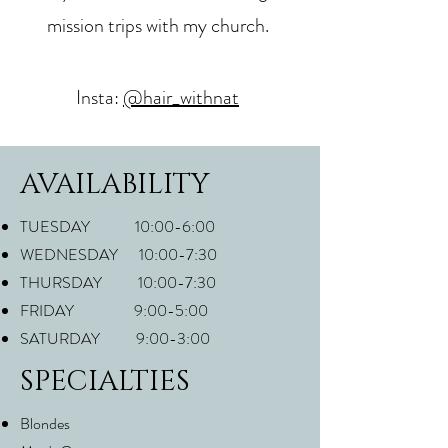
mission trips with my church.
Insta:
@hair_withnat
AVAILABILITY
TUESDAY 10:00-6:00
WEDNESDAY 10:00-7:30
THURSDAY 10:00-7:30
FRIDAY 9:00-5:00
SATURDAY 9:00-3:00
SPECIALTIES
Blondes